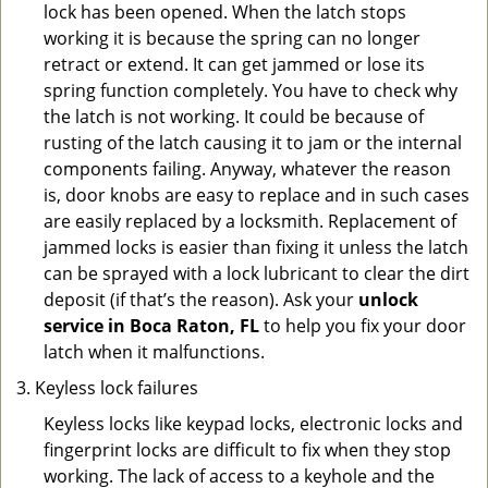
lock has been opened. When the latch stops
working it is because the spring can no longer
retract or extend. It can get jammed or lose its
spring function completely. You have to check why
the latch is not working. It could be because of
rusting of the latch causing it to jam or the internal
components failing. Anyway, whatever the reason
is, door knobs are easy to replace and in such cases
are easily replaced by a locksmith. Replacement of
jammed locks is easier than fixing it unless the latch
can be sprayed with a lock lubricant to clear the dirt
deposit (if that’s the reason). Ask your
unlock
service in Boca Raton, FL
to help you fix your door
latch when it malfunctions.
Keyless lock failures
Keyless locks like keypad locks, electronic locks and
fingerprint locks are difficult to fix when they stop
working. The lack of access to a keyhole and the