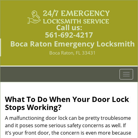
Call us:
561-692-4217
Boca Raton Emergency Locksmith
Boca Raton, FL 33431
T
o
g
g
What To Do When Your Door Lock
l
Stops Working?
e
n
A malfunctioning door lock can be pretty troublesome
a
and it poses some serious safety concerns as well. If
v
it’s your front door, the concern is even more because
i