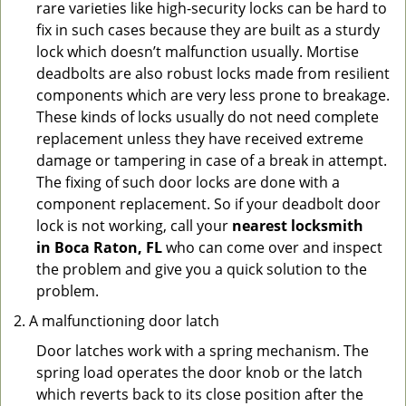
rare varieties like high-security locks can be hard to
fix in such cases because they are built as a sturdy
lock which doesn’t malfunction usually. Mortise
deadbolts are also robust locks made from resilient
components which are very less prone to breakage.
These kinds of locks usually do not need complete
replacement unless they have received extreme
damage or tampering in case of a break in attempt.
The fixing of such door locks are done with a
component replacement. So if your deadbolt door
lock is not working, call your
nearest locksmith
in
Boca Raton, FL
who can come over and inspect
the problem and give you a quick solution to the
problem.
A malfunctioning door latch
Door latches work with a spring mechanism. The
spring load operates the door knob or the latch
which reverts back to its close position after the