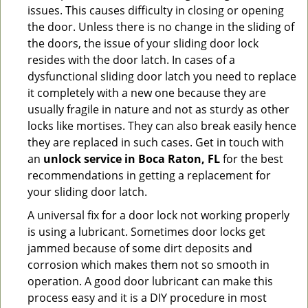
issues. This causes difficulty in closing or opening
the door. Unless there is no change in the sliding of
the doors, the issue of your sliding door lock
resides with the door latch. In cases of a
dysfunctional sliding door latch you need to replace
it completely with a new one because they are
usually fragile in nature and not as sturdy as other
locks like mortises. They can also break easily hence
they are replaced in such cases. Get in touch with
an
unlock service in Boca Raton, FL
for the best
recommendations in getting a replacement for
your sliding door latch.
A universal fix for a door lock not working properly
is using a lubricant. Sometimes door locks get
jammed because of some dirt deposits and
corrosion which makes them not so smooth in
operation. A good door lubricant can make this
process easy and it is a DIY procedure in most