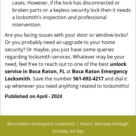
cases. However, if the lock has disconnected or
broken parts or a keyless security lock then it needs
a locksmith’s inspection and professional
intervention.
Are you facing issues with your door or window locks?
Or you probably need an upgrade to your home
security? Or maybe, you just have some queries
regarding locksmith services. Whatever may be your
need, feel free to reach out to one of the best
unlock
service in Boca Raton, FL
at
Boca Raton Emergency
Locksmith
. Save the number
561-692-4217
and dial it
up whenever you need anything related to locksmiths!
Published on April - 2024
Boca Raton Emergency Locksmith | Hours: Monday through
Sunday, All day