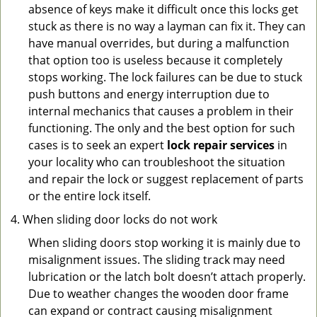
absence of keys make it difficult once this locks get
stuck as there is no way a layman can fix it. They can
have manual overrides, but during a malfunction
that option too is useless because it completely
stops working. The lock failures can be due to stuck
push buttons and energy interruption due to
internal mechanics that causes a problem in their
functioning. The only and the best option for such
cases is to seek an expert
lock repair services
in
your locality who can troubleshoot the situation
and repair the lock or suggest replacement of parts
or the entire lock itself.
When sliding door locks do not work
When sliding doors stop working it is mainly due to
misalignment issues. The sliding track may need
lubrication or the latch bolt doesn’t attach properly.
Due to weather changes the wooden door frame
can expand or contract causing misalignment