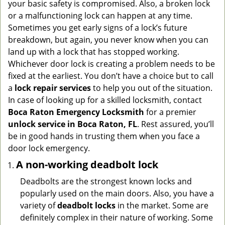
your basic safety is compromised. Also, a broken lock
g
or a malfunctioning lock can happen at any time.
a
Sometimes you get early signs of a lock’s future
t
breakdown, but again, you never know when you can
i
land up with a lock that has stopped working.
o
n
Whichever door lock is creating a problem needs to be
fixed at the earliest. You don’t have a choice but to call
a
lock repair services
to help you out of the situation.
In case of looking up for a skilled locksmith, contact
Boca Raton Emergency Locksmith
for a premier
unlock service in Boca Raton, FL
. Rest assured, you’ll
be in good hands in trusting them when you face a
door lock emergency.
A non-working deadbolt lock
Deadbolts are the strongest known locks and
popularly used on the main doors. Also, you have a
variety of
deadbolt locks
in the market. Some are
definitely complex in their nature of working. Some