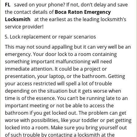
FL
saved on your phone? If not, don’t delay and save
the contact details of
Boca Raton Emergency
Locksmith
at the earliest as the leading locksmith’s
service provider!
Lock replacement or repair scenarios
This may not sound appalling but it can very well be an
emergency. Your door lock to a room containing
something important malfunctioning will need
immediate attention. It could be a project or
presentation, your laptop, or the bathroom. Getting
your access restricted will spell a lot of trouble
depending on the situation but it gets worse when
time is of the essence. You can’t be running late to an
important meeting or not be able to access the
bathroom if you get locked out. The problem can get
worse with possibilities, like your toddler or pet getting
locked into a room. Make sure you bring yourself out
of such trouble by contacting a locksmith at the