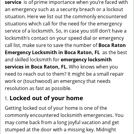
service
is of prime importance when you’re faced with
g
an emergency such as a security breach or a lockout
a
situation. Here we list out the commonly encountered
t
situations which call for the need for the emergency
i
service of a locksmith. So, in case you still don’t have a
o
n
locksmith’s contact on your speed dial or emergency
call list, make sure to save the number of
Boca Raton
Emergency Locksmith in Boca Raton, FL
as the best
and skilled locksmith for
emergency locksmith
services in Boca Raton, FL
. Who knows when you
need to reach out to them? It might be a small repair
work or (touchwood) an emergency that needs
resolution as fast as possible.
Locked out of your home
Getting locked out of your home is one of the
commonly encountered locksmith emergencies. You
may come back from a long joyful vacation and get
stumped at the door with a missing key. Midnight