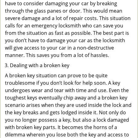
have to consider damaging your car by breaking
through the glass panes or door. This would mean
severe damage and a lot of repair costs. This situation
calls for an emergency locksmith who can save you
from the situation as fast as possible. The best part is
you don’t have to damage your car as the locksmith
will give access to your car in a non-destructive
manner. This saves you from a lot of hassles.
Dealing with a broken key
A broken key situation can prove to be quite
troublesome if you don’t look for help soon. A key
undergoes wear and tear with time and use. Even the
toughest keys eventually chip away and a broken key
scenario arises when they are used inside the lock and
the key breaks and gets lodged inside it. Not only do
you no longer possess a key, but also a lock damaged
with broken key parts. It becomes the horns of a
dilemma wherein you lose both the key and access to