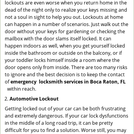
lockouts are even worse when you return home in the
dead of the night only to realize your keys missing and
not a soul in sight to help you out. Lockouts at home
can happen in a number of scenarios. Just walk out the
door without your keys for gardening or checking the
mailbox with the door slams itself locked. It can
happen indoors as well, when you get yourself locked
inside the bathroom or outside on the balcony, or if
your toddler locks himself inside a room where the
door opens only from inside. There are too many risks
to ignore and the best decision is to keep the contact
of
emergency
locksmith services in Boca Raton, FL
within reach.
Automotive Lockout
Getting locked out of your car can be both frustrating
and extremely dangerous. If your car lock dysfunctions
in the middle of a long road trip, it can be pretty
difficult for you to find a solution. Worse still, you may