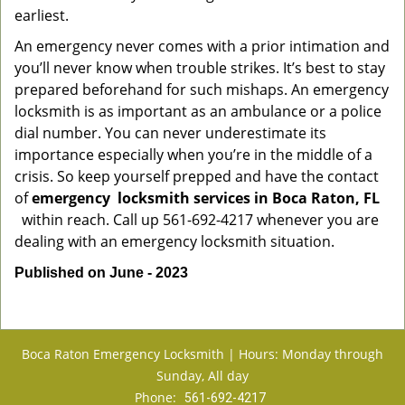
earliest.
An emergency never comes with a prior intimation and
you’ll never know when trouble strikes. It’s best to stay
prepared beforehand for such mishaps. An emergency
locksmith is as important as an ambulance or a police
dial number. You can never underestimate its
importance especially when you’re in the middle of a
crisis. So keep yourself prepped and have the contact
of
emergency
locksmith services in Boca Raton, FL
within reach. Call up 561-692-4217 whenever you are
dealing with an emergency locksmith situation.
Published on June - 2023
Boca Raton Emergency Locksmith | Hours: Monday through
Sunday, All day
Phone:
561-692-4217