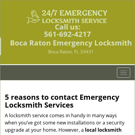
Call us:
561-692-4217
Boca Raton Emergency Locksmith
Boca Raton, FL 33431
T
o
g
g
5 reasons to contact Emergency
l
Locksmith Services
e
n
A locksmith service comes in handy in many ways
a
when you’ve got some new installations or a security
v
upgrade at your home. However, a
local locksmith
i