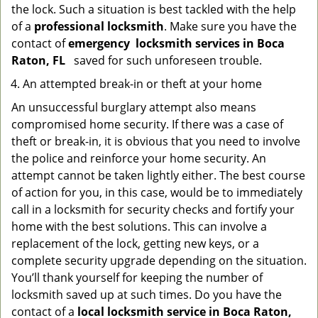
the lock. Such a situation is best tackled with the help
of a
professional locksmith
. Make sure you have the
contact of
emergency
locksmith services in Boca
Raton, FL
saved for such unforeseen trouble.
An attempted break-in or theft at your home
An unsuccessful burglary attempt also means
compromised home security. If there was a case of
theft or break-in, it is obvious that you need to involve
the police and reinforce your home security. An
attempt cannot be taken lightly either. The best course
of action for you, in this case, would be to immediately
call in a locksmith for security checks and fortify your
home with the best solutions. This can involve a
replacement of the lock, getting new keys, or a
complete security upgrade depending on the situation.
You’ll thank yourself for keeping the number of
locksmith saved up at such times. Do you have the
contact of a
local locksmith service in Boca Raton,