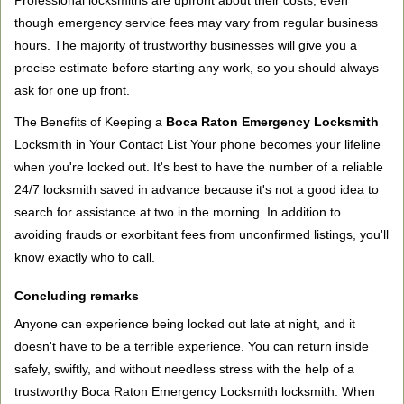
Professional locksmiths are upfront about their costs, even
though emergency service fees may vary from regular business
hours. The majority of trustworthy businesses will give you a
precise estimate before starting any work, so you should always
ask for one up front.
The Benefits of Keeping a
Boca Raton Emergency Locksmith
Locksmith in Your Contact List Your phone becomes your lifeline
when you're locked out. It's best to have the number of a reliable
24/7 locksmith saved in advance because it's not a good idea to
search for assistance at two in the morning. In addition to
avoiding frauds or exorbitant fees from unconfirmed listings, you'll
know exactly who to call.
Concluding remarks
Anyone can experience being locked out late at night, and it
doesn't have to be a terrible experience. You can return inside
safely, swiftly, and without needless stress with the help of a
trustworthy Boca Raton Emergency Locksmith locksmith. When