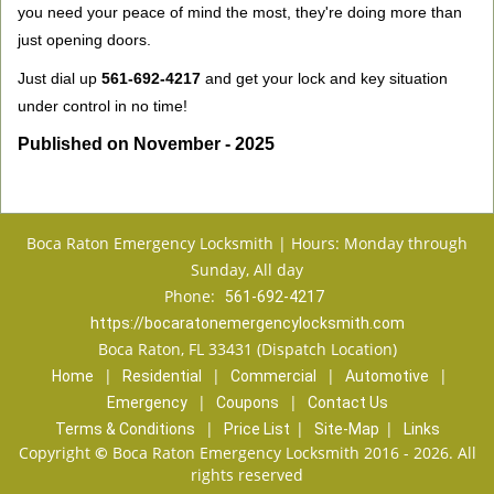
you need your peace of mind the most, they're doing more than
just opening doors.
Just dial up
561-692-4217
and get your lock and key situation
under control in no time!
Published on November - 2025
Boca Raton Emergency Locksmith | Hours: Monday through
Sunday, All day
Phone:
561-692-4217
https://bocaratonemergencylocksmith.com
Boca Raton, FL 33431 (Dispatch Location)
|
|
|
|
Home
Residential
Commercial
Automotive
|
|
Emergency
Coupons
Contact Us
|
|
|
Terms & Conditions
Price List
Site-Map
Links
Copyright
©
Boca Raton Emergency Locksmith 2016 - 2026. All
rights reserved