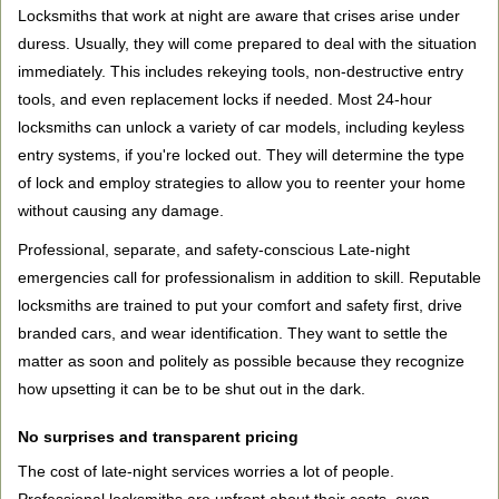
Locksmiths that work at night are aware that crises arise under
duress. Usually, they will come prepared to deal with the situation
immediately. This includes rekeying tools, non-destructive entry
tools, and even replacement locks if needed. Most 24-hour
locksmiths can unlock a variety of car models, including keyless
entry systems, if you're locked out. They will determine the type
of lock and employ strategies to allow you to reenter your home
without causing any damage.
Professional, separate, and safety-conscious Late-night
emergencies call for professionalism in addition to skill. Reputable
locksmiths are trained to put your comfort and safety first, drive
branded cars, and wear identification. They want to settle the
matter as soon and politely as possible because they recognize
how upsetting it can be to be shut out in the dark.
No surprises and transparent pricing
The cost of late-night services worries a lot of people.