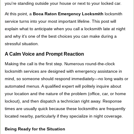
you're standing outside your house or next to your locked car.
g
a
At this point, a
Boca Raton Emergency Locksmith
locksmith
t
service turns into your most important lifeline. This post will
i
explain what to anticipate when you call a locksmith late at night
o
and why it's one of the best choices you can make during a
n
stressful situation.
A Calm Voice and Prompt Reaction
Making the call is the first step. Numerous round-the-clock
locksmith services are designed with emergency assistance in
mind, so someone should respond immediately—no long waits or
automated menus. A qualified expert will politely inquire about
your location and the nature of the problem (office, car, or home
lockout), and then dispatch a technician right away. Response
times are usually quick because these locksmiths are frequently
located nearby, particularly if they specialize in night coverage.
Being Ready for the Situation