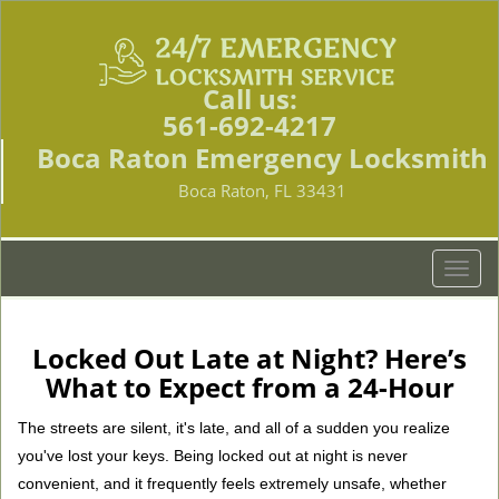
Call us:
561-692-4217
Boca Raton Emergency Locksmith
Boca Raton, FL 33431
T
o
g
g
Locked Out Late at Night? Here’s
l
What to Expect from a 24-Hour
e
n
The streets are silent, it's late, and all of a sudden you realize
a
you've lost your keys. Being locked out at night is never
v
convenient, and it frequently feels extremely unsafe, whether
i