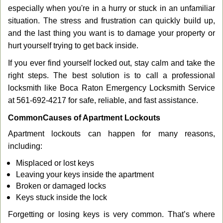
g
especially when you're in a hurry or stuck in an unfamiliar
a
situation. The stress and frustration can quickly build up,
t
and the last thing you want is to damage your property or
i
hurt yourself trying to get back inside.
o
n
If you ever find yourself locked out, stay calm and take the
right steps. The best solution is to call a professional
locksmith like Boca Raton Emergency Locksmith Service
at 561-692-4217 for safe, reliable, and fast assistance.
Common
Causes of Apartment Lockouts
Apartment lockouts can happen for many reasons,
including:
Misplaced or lost keys
Leaving your keys inside the apartment
Broken or damaged locks
Keys stuck inside the lock
Forgetting or losing keys is very common. That’s where