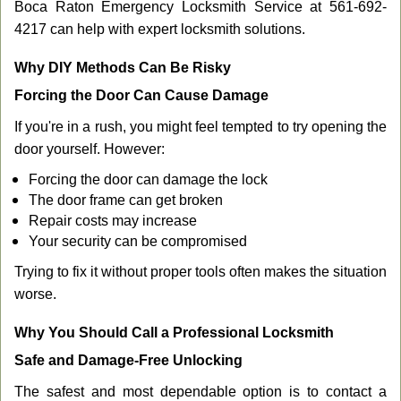
Boca Raton Emergency Locksmith Service at 561-692-
4217 can help with expert locksmith solutions.
Why DIY Methods Can Be Risky
Forcing the Door Can Cause Damage
If you're in a rush, you might feel tempted to try opening the
door yourself. However:
Forcing the door can damage the lock
The door frame can get broken
Repair costs may increase
Your security can be compromised
Trying to fix it without proper tools often makes the situation
worse.
Why You Should Call a Professional Locksmith
Safe and Damage-Free Unlocking
The safest and most dependable option is to contact a