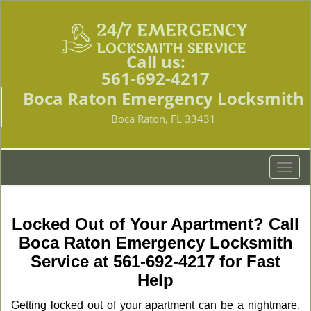
Call us:
561-692-4217
Boca Raton Emergency Locksmith
Boca Raton, FL 33431
T
o
g
g
Locked Out of Your Apartment? Call
l
Boca Raton Emergency Locksmith
e
Service at 561-692-4217 for Fast
n
a
Help
v
Getting locked out of your apartment can be a nightmare,
i