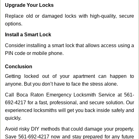
Upgrade Your Locks
Replace old or damaged locks with high-quality, secure
options.
Install a Smart Lock
Consider installing a smart lock that allows access using a
PIN code or mobile phone.
Conclusion
Getting locked out of your apartment can happen to
anyone. But you don’t have to face the stress alone.
Call Boca Raton Emergency Locksmith Service at 561-
692-4217 for a fast, professional, and secure solution. Our
experienced locksmiths will get you back inside safely and
quickly.
Avoid risky DIY methods that could damage your property.
Save 561-692-4217 now and stay prepared for any future