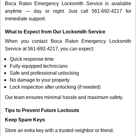
Boca Raton Emergency Locksmith Service is available
anytime — day or night. Just call 561-692-4217 for
immediate support.
What to Expect from Our Locksmith Service
When you contact Boca Raton Emergency Locksmith
Service at 561-692-4217, you can expect:
Quick response time
Fully equipped technicians
Safe and professional unlocking
No damage to your property
Lock inspection after unlocking (if needed)
Our team ensures minimal hassle and maximum safety.
Tips to Prevent Future Lockouts
Keep Spare Keys
Store an extra key with a trusted neighbor or friend.