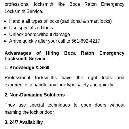
professional locksmith like Boca Raton Emergency
Locksmith Service.
Handle all types of locks (traditional & smart locks)
Use specialized tools
Unlock doors without damage
Arrive quickly after your call to 561-692-4217
Advantages of Hiring Boca Raton Emergency
Locksmith Service
1. Knowledge & Skill
Professional locksmiths have the right tools and
experience to handle any lock type safely and quickly.
2. Non-Damaging Solutions
They use special techniques to open doors without
harming the lock or door.
3. 24/7 Availability