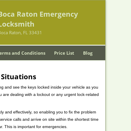
Boca Raton Emergency
Locksmith
Boca Raton, FL 33431
erms and Conditions
Price List
Blog
 Situations
ng and see the keys locked inside your vehicle as you
re dealing with a lockout or any urgent lock-related
ly and effectively, so enabling you to fix the problem
rvice calls and arrive on site within the shortest time
r. This is important for emergencies.