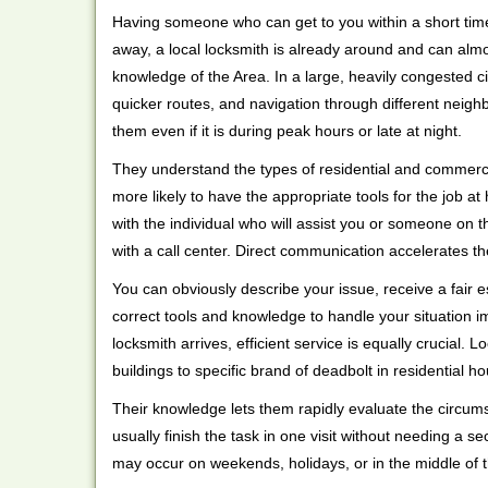
Having someone who can get to you within a short time
away, a local locksmith is already around and can alm
knowledge of the Area. In a large, heavily congested c
quicker routes, and navigation through different neigh
them even if it is during peak hours or late at night.
They understand the types of residential and commerci
more likely to have the appropriate tools for the job 
with the individual who will assist you or someone on t
with a call center. Direct communication accelerates t
You can obviously describe your issue, receive a fair
correct tools and knowledge to handle your situation i
locksmith arrives, efficient service is equally crucial.
buildings to specific brand of deadbolt in residential h
Their knowledge lets them rapidly evaluate the circum
usually finish the task in one visit without needing a 
may occur on weekends, holidays, or in the middle of t