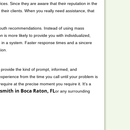
ces. Since they are aware that their reputation in the
their clients. When you really need assistance, that
-mouth recommendations. Instead of using mass
n is more likely to provide you with individualized,
 in a system. Faster response times and a sincere
ion.
 provide the kind of prompt, informed, and
xperience from the time you call until your problem is
equire at the precise moment you require it. It's a
smith in Boca Raton, FL
or any surrounding