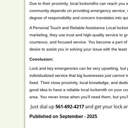
Due to their proximity, local locksmiths can reach you
community depends on providing emergency service, many
degree of responsibility and concern translates into q
A Personal Touch and Reliable Assistance Local locks
marketing, they use trust and high-quality service to gr
courteous, and focused service. You become a part of 
desire to assist you in solving your issue with the lea
Conclusion:
Lock and key emergencies can be very upsetting, but pi
individualized service that big businesses just cannot 
fixed. Their close proximity, local knowledge, and dedi
good idea to have a reliable local locksmith on your conta
area. You never know when you'll need them, but you'
Just dial up
561-692-4217
and get your lock an
Published on September - 2025