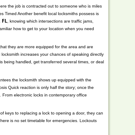
ere the job is contracted out to someone who is miles
s Timed Another benefit local locksmiths possess is
 FL
, knowing which intersections are traffic jams,
familiar how to get to your location when you need
 that they are more equipped for the area and are
l locksmith increases your chances of speaking directly
is being handled, get transferred several times, or deal
rantees the locksmith shows up equipped with the
is Quick reaction is only half the story; once the
ea. From electronic locks in contemporary office
f keys to replacing a lock to opening a door, they can
 There is no set timetable for emergencies. Lockouts