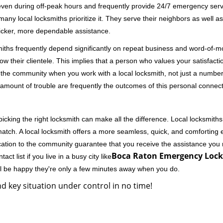
 even during off-peak hours and frequently provide 24/7 emergency servi
 local locksmiths prioritize it. They serve their neighbors as well as 
uicker, more dependable assistance.
miths frequently depend significantly on repeat business and word-of
ow their clientele. This implies that a person who values your satisfactio
the community when you work with a local locksmith, not just a number
st amount of trouble are frequently the outcomes of this personal connect
cking the right locksmith can make all the difference. Local locksmiths
match. A local locksmith offers a more seamless, quick, and comforting e
cation to the community guarantee that you receive the assistance you r
Boca Raton Emergency Lock
ct list if you live in a busy city like
ll be happy they're only a few minutes away when you do.
d key situation under control in no time!