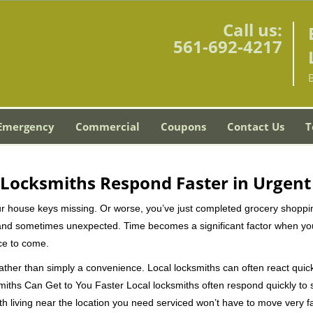
Call us:
561-692-4217
Emergency
Commercial
Coupons
Contact Us
T
Locksmiths Respond Faster in Urgent
our house keys missing. Or worse, you’ve just completed grocery shoppi
nd sometimes unexpected. Time becomes a significant factor when you a
nce to come.
 rather than simply a convenience. Local locksmiths can often react quick
miths Can Get to You Faster Local locksmiths often respond quickly to se
th living near the location you need serviced won’t have to move very fa