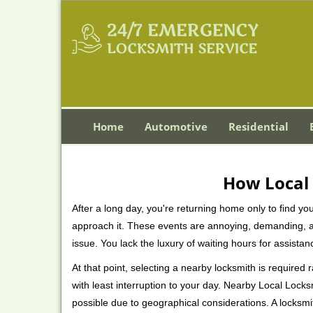
Home
Automotive
Residential
How Local 
After a long day, you're returning home only to find y
approach it. These events are annoying, demanding, a
issue. You lack the luxury of waiting hours for assista
At that point, selecting a nearby locksmith is required
with least interruption to your day. Nearby Local Locks
possible due to geographical considerations. A locksmi