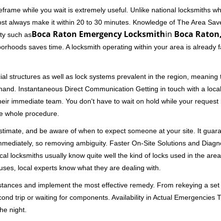
frame while you wait is extremely useful. Unlike national locksmiths wh
ost always make it within 20 to 30 minutes. Knowledge of The Area Save
Boca Raton Emergency Locksmith
in
Boca Raton,
ity such as
borhoods saves time. A locksmith operating within your area is already 
al structures as well as lock systems prevalent in the region, meaning
at hand. Instantaneous Direct Communication Getting in touch with a loca
heir immediate team. You don't have to wait on hold while your request 
he whole procedure.
 estimate, and be aware of when to expect someone at your site. It gua
mmediately, so removing ambiguity. Faster On-Site Solutions and Diagnos
 Local locksmiths usually know quite well the kind of locks used in the ar
ouses, local experts know what they are dealing with.
stances and implement the most effective remedy. From rekeying a set o
second trip or waiting for components. Availability in Actual Emergencies
he night.