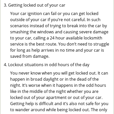
Getting locked out of your car
Your car ignition can fail or you can get locked
outside of your car if you’re not careful. In such
scenarios instead of trying to break into the car by
smashing the windows and causing severe damage
to your car, calling a 24 hour available locksmith
service is the best route. You don’t need to struggle
for long as help arrives in no time and your car is
saved from damage.
Lockout situations in odd hours of the day
You never know when you will get locked out. It can
happen in broad daylight or in the dead of the
night. It’s worse when it happens in the odd hours
like in the middle of the night whether you are
locked out of your apartment or out of your car.
Getting help is difficult and it’s also not safe for you
to wander around while being locked out. The only