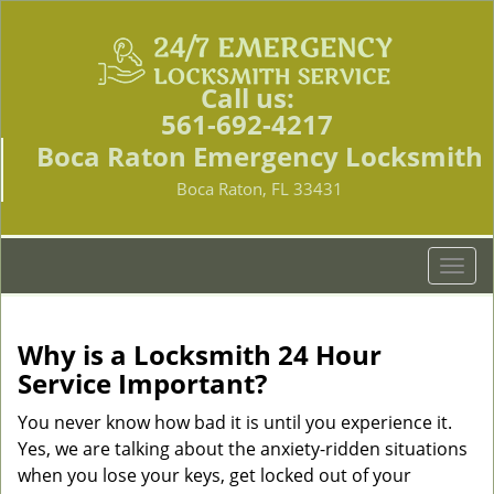
Call us:
561-692-4217
Boca Raton Emergency Locksmith
Boca Raton, FL 33431
T
o
g
g
Why is a
Locksmith 24 Hour
l
Service Important?
e
n
You never know how bad it is until you experience it.
a
Yes, we are talking about the anxiety-ridden situations
v
when you lose your keys, get locked out of your
i