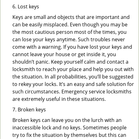
6. Lost keys
Keys are small and objects that are important and
can be easily misplaced. Even though you may be
the most cautious person most of the times, you
can lose your keys anytime. Such troubles never
come with a warning. If you have lost your keys and
cannot leave your house or get inside it, you
shouldn’t panic. Keep yourself calm and contact a
locksmith to reach your place and help you out with
the situation. In all probabilities, you’ll be suggested
to rekey your locks. It’s an easy and safe solution for
such circumstances. Emergency service locksmiths
are extremely useful in these situations.
7. Broken keys
Broken keys can leave you on the lurch with an
inaccessible lock and no keys. Sometimes people
try to fix the situation by themselves but this can