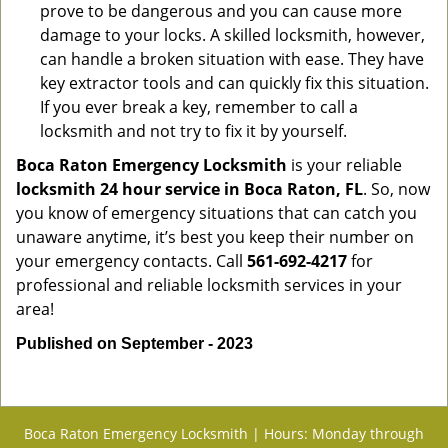
prove to be dangerous and you can cause more
damage to your locks. A skilled locksmith, however,
can handle a broken situation with ease. They have
key extractor tools and can quickly fix this situation.
If you ever break a key, remember to call a
locksmith and not try to fix it by yourself.
Boca Raton Emergency Locksmith
is your reliable
locksmith 24 hour service in Boca Raton, FL
. So, now
you know of emergency situations that can catch you
unaware anytime, it’s best you keep their number on
your emergency contacts. Call
561-692-4217
for
professional and reliable locksmith services in your
area!
Published on September - 2023
Boca Raton Emergency Locksmith | Hours: Monday through