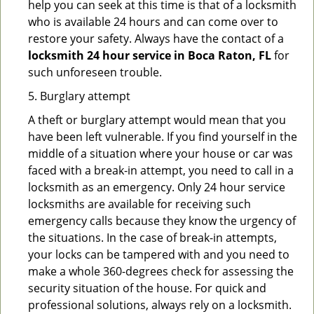
help you can seek at this time is that of a locksmith
who is available 24 hours and can come over to
restore your safety. Always have the contact of a
locksmith 24 hour service in Boca Raton, FL
for
such unforeseen trouble.
5. Burglary attempt
A theft or burglary attempt would mean that you
have been left vulnerable. If you find yourself in the
middle of a situation where your house or car was
faced with a break-in attempt, you need to call in a
locksmith as an emergency. Only 24 hour service
locksmiths are available for receiving such
emergency calls because they know the urgency of
the situations. In the case of break-in attempts,
your locks can be tampered with and you need to
make a whole 360-degrees check for assessing the
security situation of the house. For quick and
professional solutions, always rely on a locksmith.