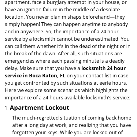
apartment, face a burglary attempt in your house, or
g
have an ignition failure in the middle of a desolate
a
location. You never plan mishaps beforehand—they
t
simply happen! They can happen anytime to anybody
i
and in anywhere. So, the importance of a 24 hour
o
n
service by a locksmith cannot be underestimated. You
can call them whether it’s in the dead of the night or in
the break of the dawn. After all, such situations are
emergencies where each passing minute is a deadly
delay. Make sure that you have a
locksmith 24 hour
service in Boca Raton, FL
on your contact list in case
you get confronted by such situations at eerie hours.
Here we explore some scenarios which highlights the
importance of a 24 hours available locksmith’s service:
Apartment Lockout
The much-regretted situation of coming back home
after a long day at work, and realizing that you have
forgotten your keys. While you are locked out of