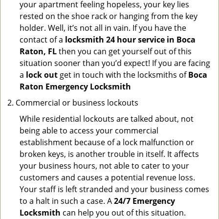
your apartment feeling hopeless, your key lies
rested on the shoe rack or hanging from the key
holder. Well, it’s not all in vain. If you have the
contact of a
locksmith 24 hour service in Boca
Raton, FL
then you can get yourself out of this
situation sooner than you’d expect! If you are facing
a
lock out
get in touch with the locksmiths of
Boca
Raton Emergency Locksmith
Commercial or business lockouts
While residential lockouts are talked about, not
being able to access your commercial
establishment because of a lock malfunction or
broken keys, is another trouble in itself. It affects
your business hours, not able to cater to your
customers and causes a potential revenue loss.
Your staff is left stranded and your business comes
to a halt in such a case. A
24/7 Emergency
Locksmith
can help you out of this situation.