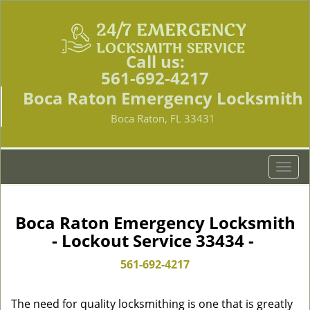
Call us:
561-692-4217
Boca Raton Emergency Locksmith
Boca Raton, FL 33431
T
o
g
g
Boca Raton Emergency Locksmith
l
- Lockout Service 33434 -
e
n
561-692-4217
a
v
The need for quality locksmithing is one that is greatly
i