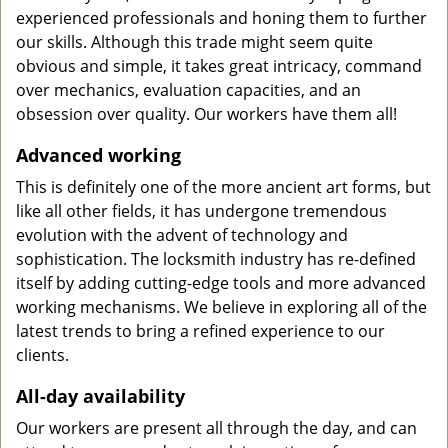
experienced professionals and honing them to further
our skills. Although this trade might seem quite
obvious and simple, it takes great intricacy, command
over mechanics, evaluation capacities, and an
obsession over quality. Our workers have them all!
Advanced working
This is definitely one of the more ancient art forms, but
like all other fields, it has undergone tremendous
evolution with the advent of technology and
sophistication. The locksmith industry has re-defined
itself by adding cutting-edge tools and more advanced
working mechanisms. We believe in exploring all of the
latest trends to bring a refined experience to our
clients.
All-day availability
Our workers are present all through the day, and can