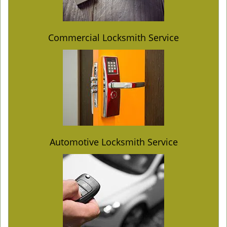
Commercial Locksmith Service
Automotive Locksmith Service