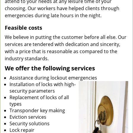
attend to your needs at any leisure time of your
choosing. Our workers have helped clients through
emergencies during late hours in the night.
Feasible costs
We believe in putting the customer before all else. Our
services are tendered with dedication and sincerity,
with a price that is reasonable as compared to the
industry standards.
We offer the following services
Assistance during lockout emergencies
Installation of locks with high-
security parameters
Replacement of locks of all
types
Transponder key making
Eviction services
Security solutions
Lock repair