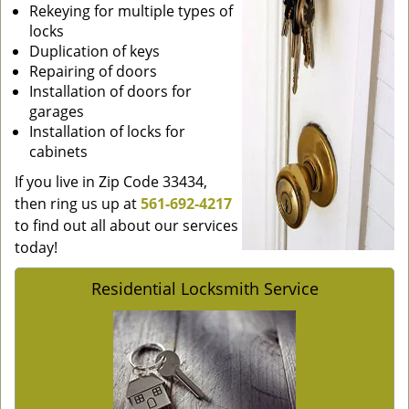
Rekeying for multiple types of
locks
Duplication of keys
Repairing of doors
Installation of doors for
garages
Installation of locks for
cabinets
If you live in Zip Code 33434,
then ring us up at
561-692-4217
to find out all about our services
today!
Residential Locksmith Service