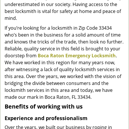
underestimated in our society. Having access to the
g
a
best locksmith is vital for safety at home and peace of
t
mind.
i
If you’re looking for a locksmith in Zip Code 33434
o
who’s been in the business for a solid amount of time
n
and knows the tricks of the trade, then look no further.
Reliable, quality service in this field is brought to your
doorstep from
Boca Raton Emergency Locksmith
.
We have worked in this region for many years now,
after witnessing a lack of quality locksmith services in
this area. Over the years, we worked with the vision of
bridging the divide between consumers and the
locksmith services in this area and today, we have
made our mark in Boca Raton, FL 33434.
Benefits of working with us
Experience and professionalism
Over the years, we built our business by roping in