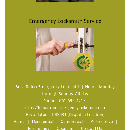
Emergency Locksmith Service
Boca Raton Emergency Locksmith | Hours: Monday
through Sunday, All day
Phone:
561-692-4217
https://bocaratonemergencylocksmith.com
Boca Raton, FL 33431 (Dispatch Location)
|
|
|
|
Home
Residential
Commercial
Automotive
|
|
Emergency
Coupons
Contact Us